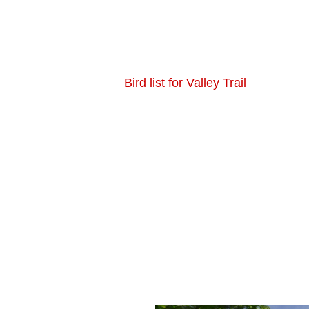
Bird list for Valley Trail