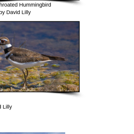
hroated Hummingbird
by David Lilly
 Lilly