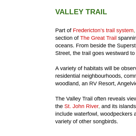
VALLEY TRAIL
Part of
Fredericton’s trail system
section of
The Great Trail
spannin
oceans. From beside the Superst
Street, the trail goes westward t
A variety of habitats will be obser
residential neighbourhoods, comm
woodland, an RV Resort, Angelvi
The Valley Trail often reveals vi
the
St. John River
,
and its island
include waterfowl, woodpeckers a
variety of other songbirds.