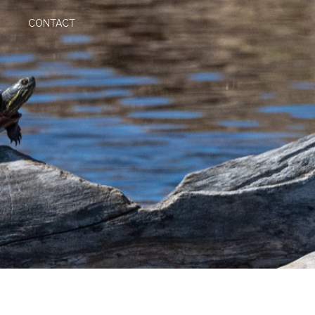
CONTACT