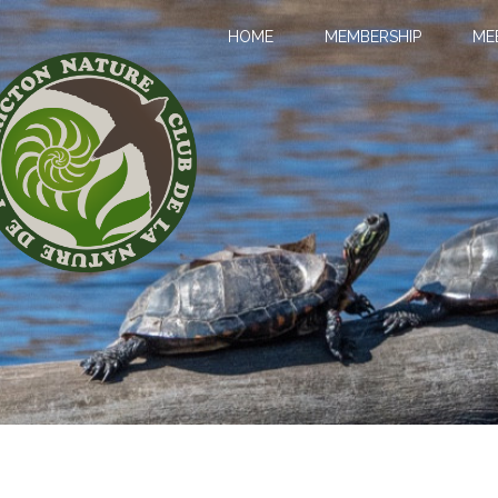
HOME
MEMBERSHIP
ME
LL