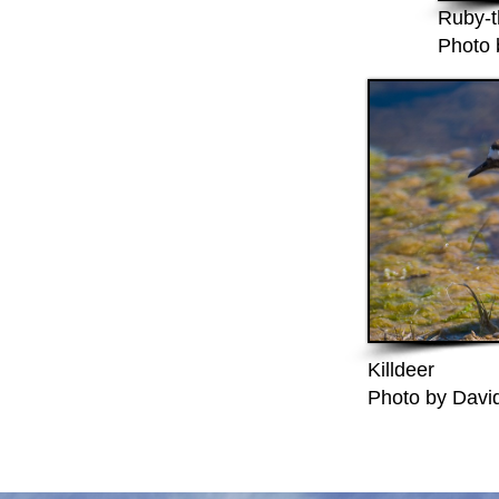
Ruby-t
Photo 
Killdeer
Photo by David