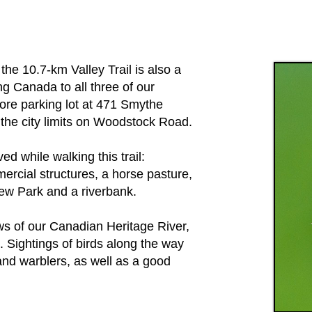
,
the 10.7-km Valley Trail is also a
g Canada to all three of our
ore parking lot at 471 Smythe
o the city limits on Woodstock Road.
ved while walking this trail:
ercial structures, a horse pasture,
ew Park and a riverbank.
ews of our Canadian Heritage River,
s. Sightings of birds along the way
nd warblers, as well as a good