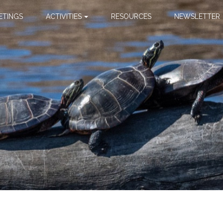
ETINGS
ACTIVITIES
RESOURCES
NEWSLETTER