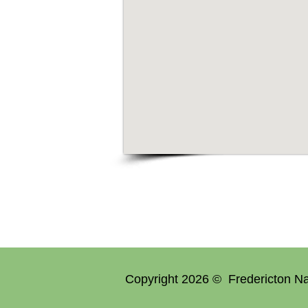
Copyright 2026 © Fredericton Na