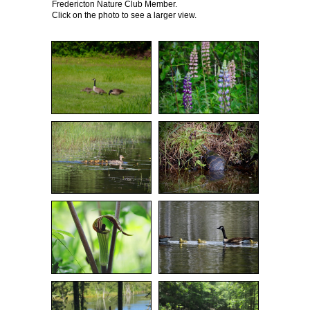
Fredericton Nature Club Member.
Click on the photo to see a larger view.