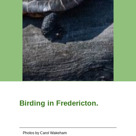
Birding in Fredericton.
Photos by Carol Wakeham