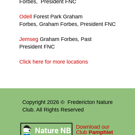
Forbes, President FNC
Odell
Forest Park Graham
Forbes, Graham Forbes, President FNC
Jemseg
Graham Forbes, Past
President FNC
Click here for more locations
Copyright 2026 © Fredericton Nature
Club. All Rights Reserved
Download our
Club
Pamphlet