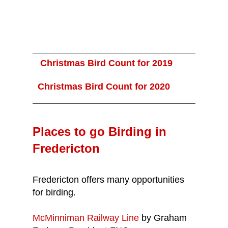
Christmas Bird Count for 2019
Christmas Bird Count for 2020
Places to go Birding in
Fredericton
Fredericton offers many opportunities
for birding.
McMinniman Railway Line
by Graham