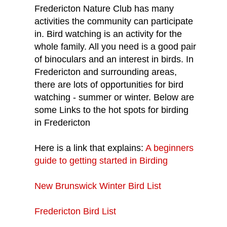
Fredericton Nature Club has many
activities the community can participate
in. Bird watching is an activity for the
whole family. All you need is a good pair
of binoculars and an interest in birds. In
Fredericton and surrounding areas,
there are lots of opportunities for bird
watching - summer or winter. Below are
some Links to the hot spots for birding
in Fredericton
Here is a link that explains:
A beginners
guide to getting started in Birding
New Brunswick Winter Bird List
Fredericton Bird List