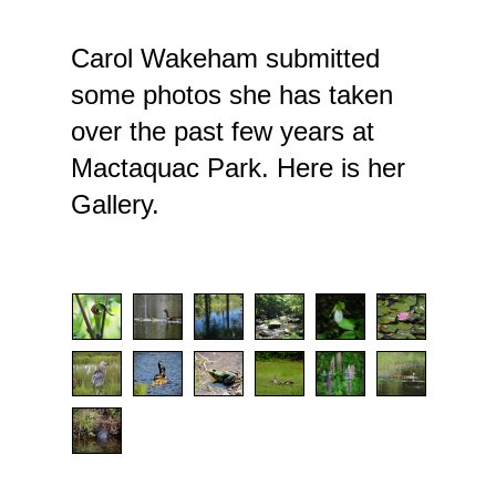
Carol Wakeham submitted
some photos she has taken
over the past few years at
Mactaquac Park. Here is her
Gallery.