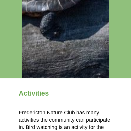
Activities
Fredericton Nature Club has many
activities the community can participate
in. Bird watching is an activity for the