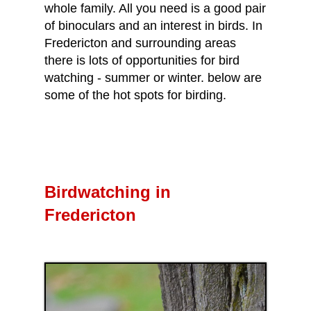
whole family. All you need is a good pair
of binoculars and an interest in birds. In
Fredericton and surrounding areas
there is lots of opportunities for bird
watching - summer or winter. below are
some of the hot spots for birding.
Birdwatching in
Fredericton