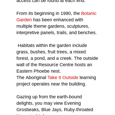
access can be found at each end.
From its beginning in 1990, the
Botanic
Garden
has been enhanced with
multiple theme gardens, sculptures,
interpretive panels, trails, and benches.
Habitats within the garden include
grass, bushes, fruit trees, a mixed
forest, a pond, and a creek. The outside
wall of the Resource Centre hosts an
Eastern Phoebe nest.
The Aboriginal
Take It Outside
learning
project operates near the building.
Gazing up from the earth-bound
delights, you may view Evening
Grosbeaks, Blue Jays, Ruby-throated