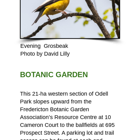
Evening Grosbeak
Photo by David Lilly
BOTANIC GARDEN
This 21-ha western section of Odell
Park slopes upward from the
Fredericton Botanic Garden
Association’s Resource Centre
at 10
Cameron Court to the ballfields at 695
Prospect Street. A parking lot and trail