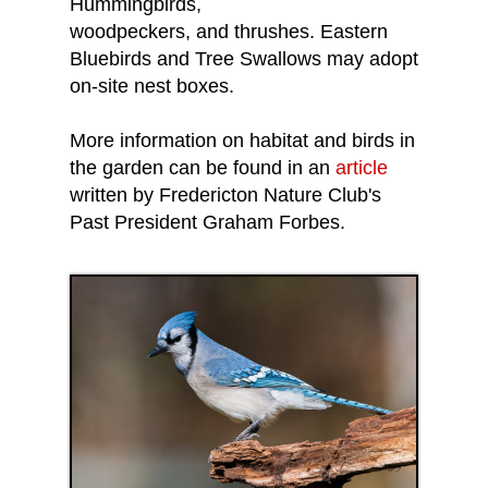
Hummingbirds,
woodpeckers, and thrushes. Eastern
Bluebirds and Tree Swallows may adopt
on-site nest boxes.
More information on habitat and birds in
the garden can be found in an
article
written by Fredericton Nature Club's
Past President Graham Forbes.