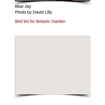
Blue Jay
Photo by David Lilly
Bird list for Botanic Garden