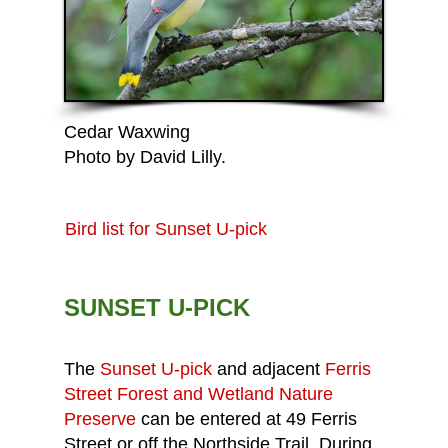
Cedar Waxwing
Photo by David Lilly.
Bird list for Sunset U-pick
SUNSET U-PICK
The
Sunset U-pick
and adjacent
Ferris
Street Forest and Wetland Nature
Preserve
can be entered at 49 Ferris
Street or off the Northside Trail. During