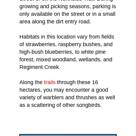
growing and picking seasons, parking is
only available on the street or in a small
area along the dirt entry road.
Habitats in this location vary from fields
of strawberries, raspberry bushes, and
high-bush blueberries, to white pine
forest, mixed woodland, wetlands, and
Regiment Creek
.
Along the
trails
through these 16
hectares, you may encounter a good
variety of warblers and thrushes as well
as a scattering of other songbirds.