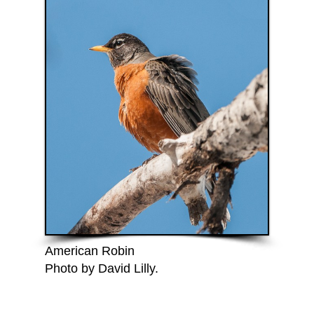
American Robin
Photo by David Lilly.