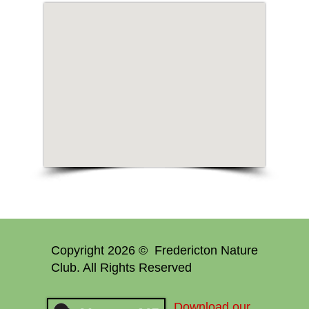
Copyright 2026 © Fredericton Nature
Club. All Rights Reserved
Download our