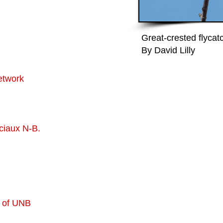
Great-crested flycat
By David Lilly
etwork
ciaux N-B.
 of UNB