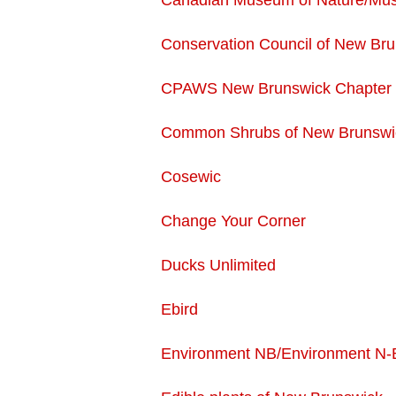
Canadian Museum of Nature/Mus
Conservation Council of New Br
CPAWS New Brunswick Chapter
Common Shrubs of New Brunswi
Cosewic
Change Your Corner
Ducks Unlimited
Ebird
Environment NB/Environment N-