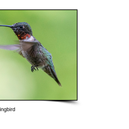
ngbird