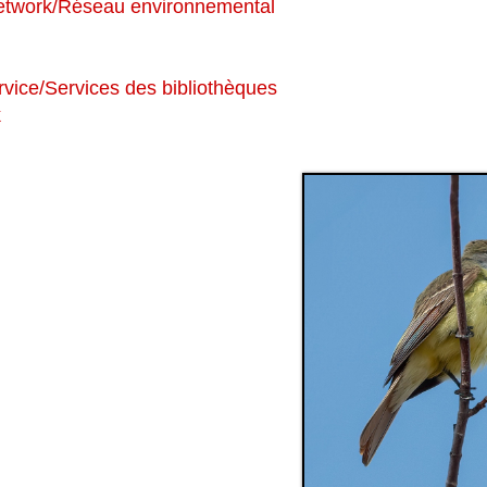
etwork/Réseau environnemental
vice/Services des bibliothèques
k