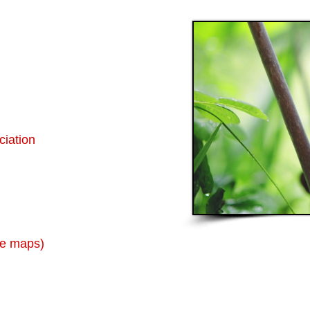
ciation
ne maps)