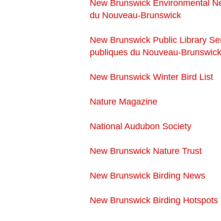
New Brunswick Environmental N
du Nouveau-Brunswick
New Brunswick Public Library Ser
publiques du Nouveau-Brunswic
New Brunswick Winter Bird List
Nature Magazine
National Audubon Society
New Brunswick Nature Trust
New Brunswick Birding News
New Brunswick Birding Hotspots