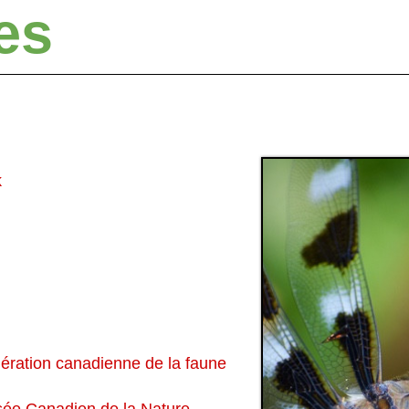
es
k
ération canadienne de la faune