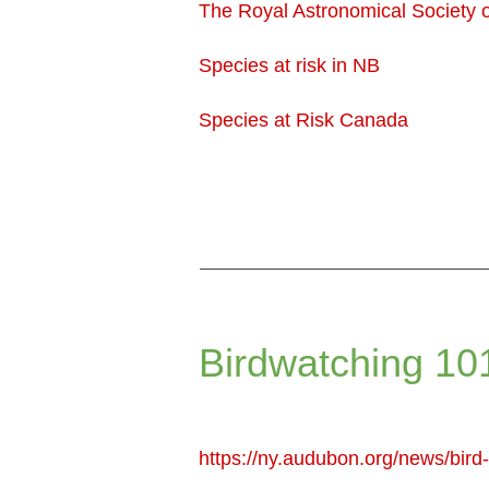
The Royal Astronomical Society
Species at risk in NB
Species at Risk Canada
Birdwatching 10
https://ny.audubon.org/news/bir