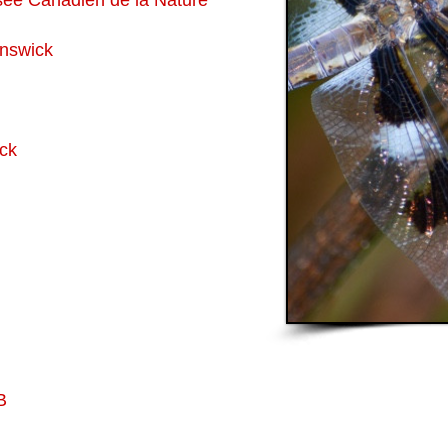
ée Canadien de la Nature
unswick
ck
B