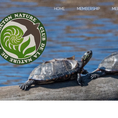
HOME
MEMBERSHIP
ME
LL