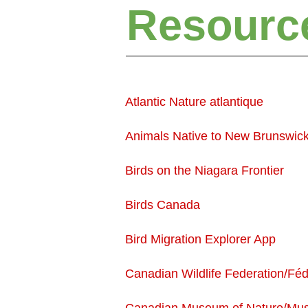
Resourc
Atlantic Nature atlantique
Animals Native to New Brunswic
Birds on the Niagara Frontier
Birds Canada
Bird Migration Explorer App
Canadian Wildlife Federation/Féd