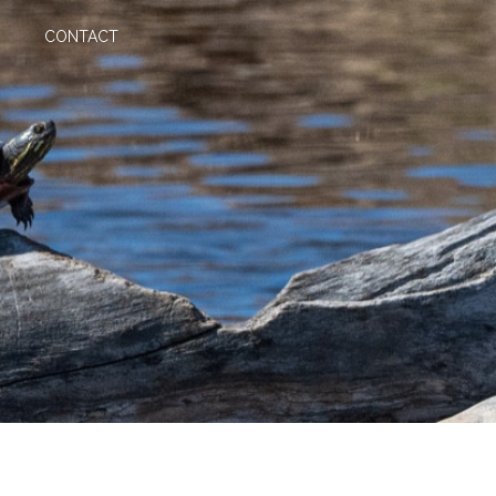
CONTACT