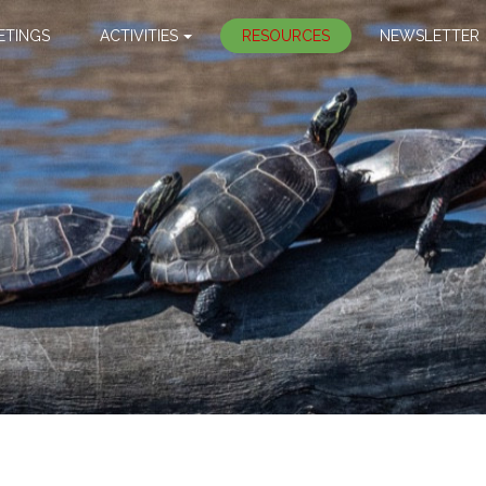
ETINGS
ACTIVITIES
RESOURCES
NEWSLETTER