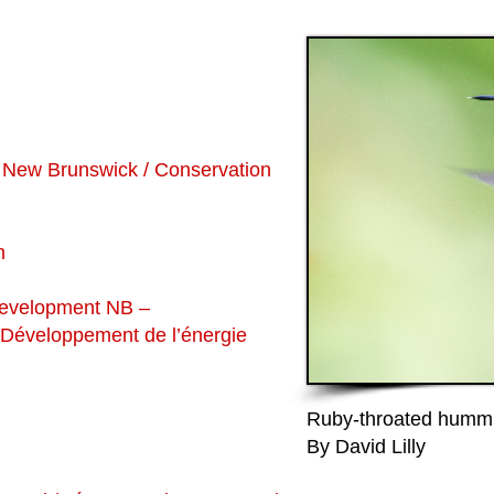
 New Brunswick / Conservation
n
Development NB –
t Développement de l’énergie
Ruby-throated hummi
By David Lilly