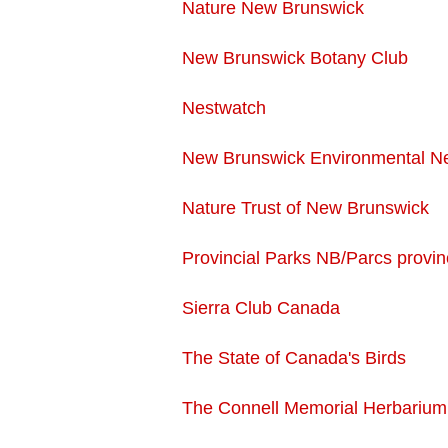
Nature New Brunswick
New Brunswick Botany Club
Nestwatch
New Brunswick Environmental N
Nature Trust of New Brunswick
Provincial Parks NB/Parcs provin
Sierra Club Canada
The State of Canada's Birds
The Connell Memorial Herbarium