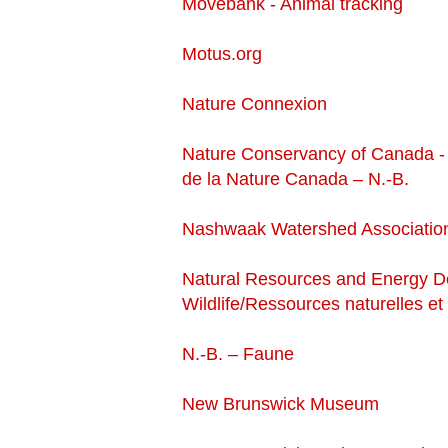
Movebank - Animal tracking
Motus.org
Nature Connexion
Nature Conservancy of Canada -
de la Nature Canada – N.-B.
Nashwaak Watershed Associatio
Natural Resources and Energy 
Wildlife/Ressources naturelles e
N.-B. – Faune
New Brunswick Museum