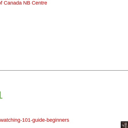
 of Canada NB Centre
1
d-watching-101-guide-beginners