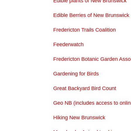
Edible plants of New Brunswick
Edible Berries of New Brunswick
Fredericton Trails Coalition
Feederwatch
Fredericton Botanic Garden Asso
Gardening for Birds
Great Backyard Bird Count
Geo NB (includes access to onli
Hiking New Brunswick