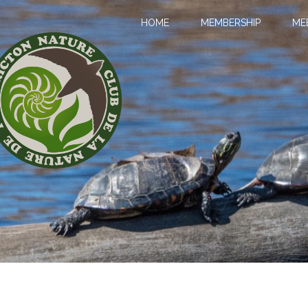
HOME
MEMBERSHIP
ME
LL