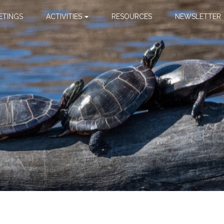
ETINGS
ACTIVITIES
RESOURCES
NEWSLETTER