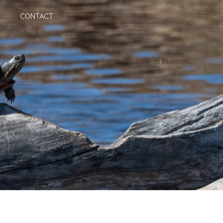
CONTACT